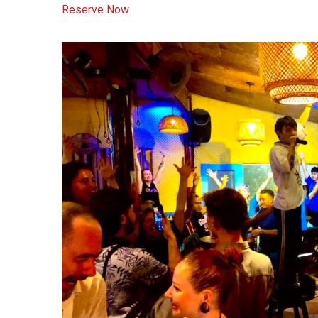
Reserve Now