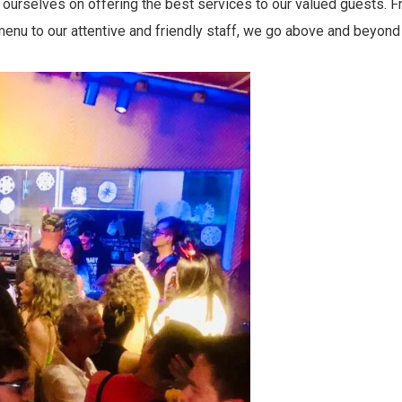
ourselves on offering the best services to our valued guests. Fr
menu to our attentive and friendly staff, we go above and beyond