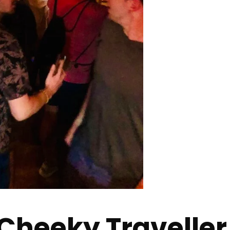
Cheeky Traveller