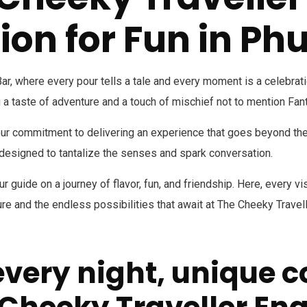
ion for Fun in Ph
, where every pour tells a tale and every moment is a celebration
 a taste of adventure and a touch of mischief not to mention Fan
our commitment to delivering an experience that goes beyond the o
s designed to tantalize the senses and spark conversation.
r guide on a journey of flavor, fun, and friendship. Here, every v
e and the endless possibilities that await at The Cheeky Travell
every night, unique c