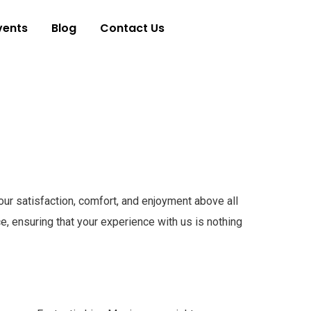
vents
Blog
Contact Us
our satisfaction, comfort, and enjoyment above all
, ensuring that your experience with us is nothing