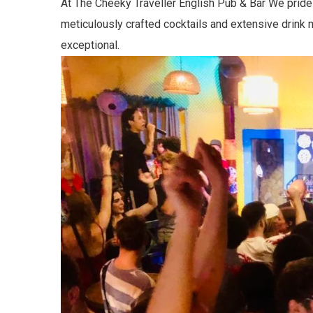
At The Cheeky Traveller English Pub & Bar We pride 
meticulously crafted cocktails and extensive drink 
exceptional.