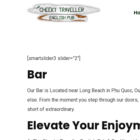
H
[smartslider3 slider=”2″]
Bar
Our Bar is Located near Long Beach in Phu Quoc, Our
else. From the moment you step through our doors, o
short of extraordinary.
Elevate Your Enjoy