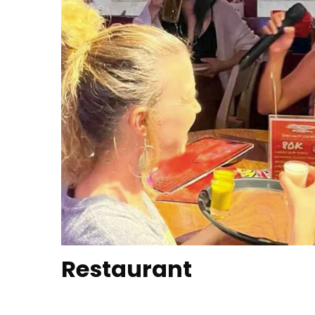
Restaurant