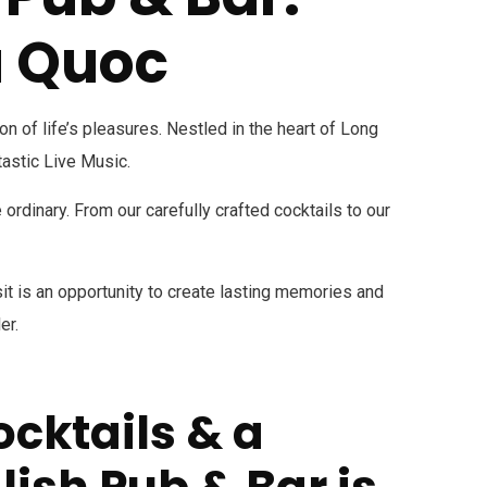
u Quoc
 of life’s pleasures. Nestled in the heart of Long
tastic Live Music.
rdinary. From our carefully crafted cocktails to our
isit is an opportunity to create lasting memories and
er.
ocktails & a