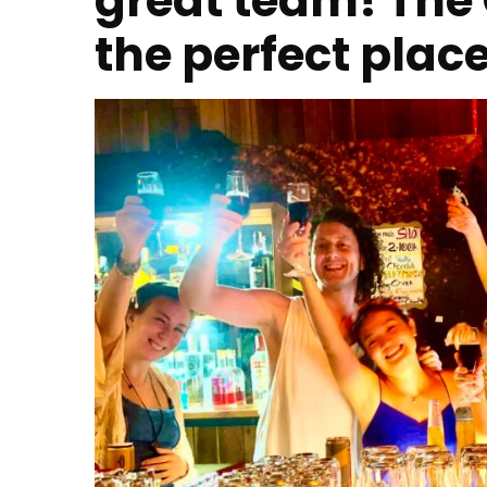
great team! The 
the perfect plac