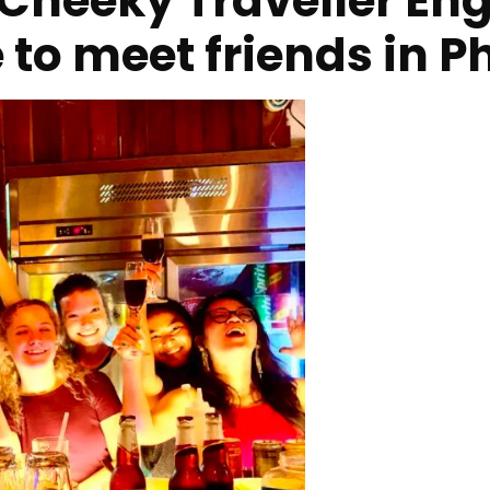
Cheeky Traveller Engl
e to meet friends in 