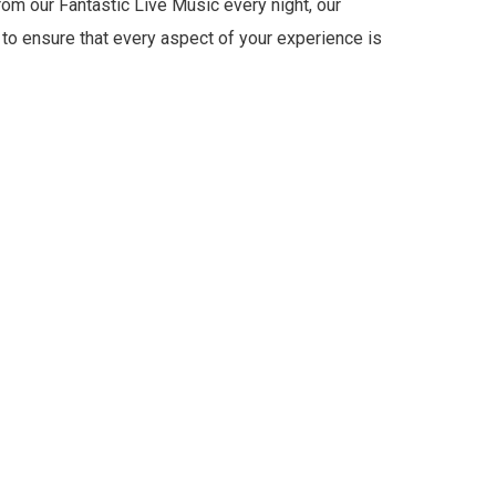
om our Fantastic Live Music every night, our
 to ensure that every aspect of your experience is