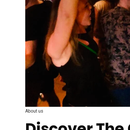
About us
Discover The 