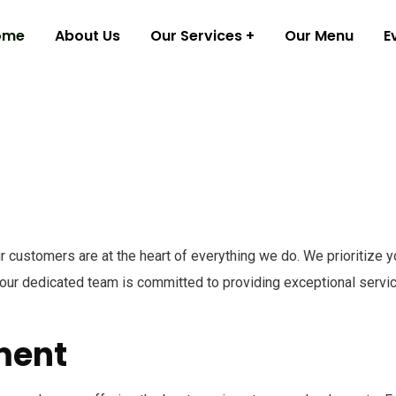
ome
About Us
Our Services
Our Menu
E
 customers are at the heart of everything we do. We prioritize y
ur dedicated team is committed to providing exceptional service
ment