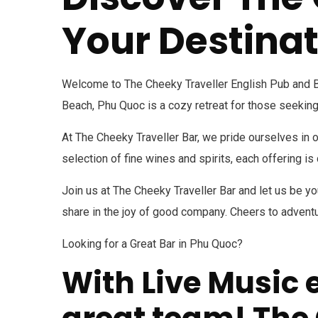
Your Destinat
Welcome to The Cheeky Traveller English Pub and Bar
Beach, Phu Quoc is a cozy retreat for those seeking
At The Cheeky Traveller Bar, we pride ourselves in 
selection of fine wines and spirits, each offering i
Join us at The Cheeky Traveller Bar and let us be you
share in the joy of good company. Cheers to adventur
Looking for a Great Bar in Phu Quoc?
With Live Music 