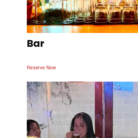
Bar
Reserve Now