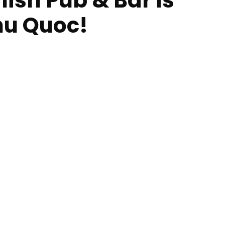
ish Pub & Bar is
Phu Quoc!